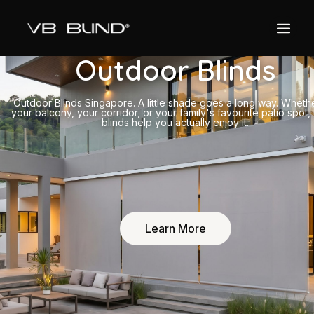
Outdoor Blinds
Outdoor Blinds Singapore. A little shade goes a long way. Whether
your balcony, your corridor, or your family's favourite patio spot,
blinds help you actually enjoy it.
Learn More