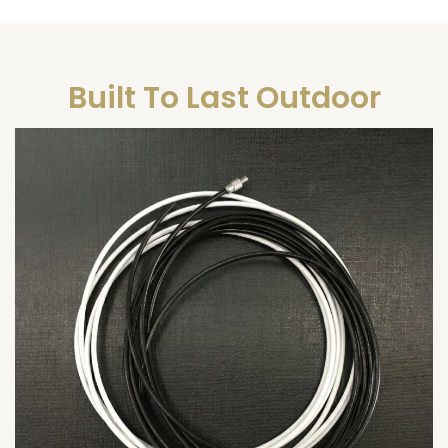
Built To Last Outdoor