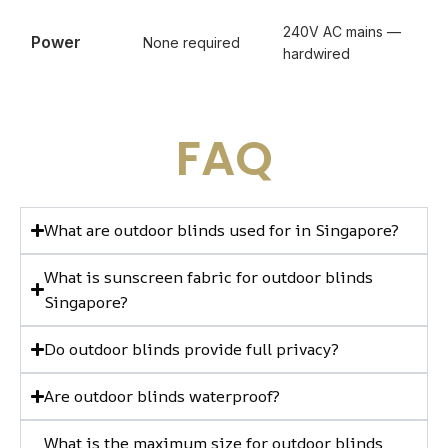
240V AC mains —
Power
None required
hardwired
FAQ
What are outdoor blinds used for in Singapore?
What is sunscreen fabric for outdoor blinds
Singapore?
Do outdoor blinds provide full privacy?
Are outdoor blinds waterproof?
What is the maximum size for outdoor blinds