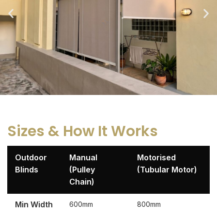
Sizes & How It Works
Outdoor
Manual
Motorised
Blinds
(Pulley
(Tubular Motor)
Chain)
Min Width
600mm
800mm