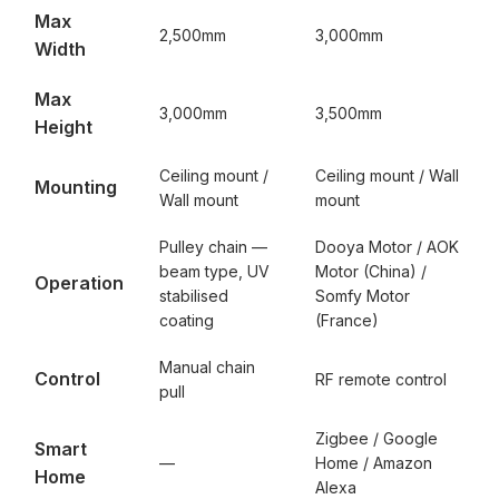
Max
2,500mm
3,000mm
Width
Max
3,000mm
3,500mm
Height
Ceiling mount /
Ceiling mount / Wall
Mounting
Wall mount
mount
Pulley chain —
Dooya Motor / AOK
beam type, UV
Motor (China) /
Operation
stabilised
Somfy Motor
coating
(France)
Manual chain
Control
RF remote control
pull
Zigbee / Google
Smart
—
Home / Amazon
Home
Alexa