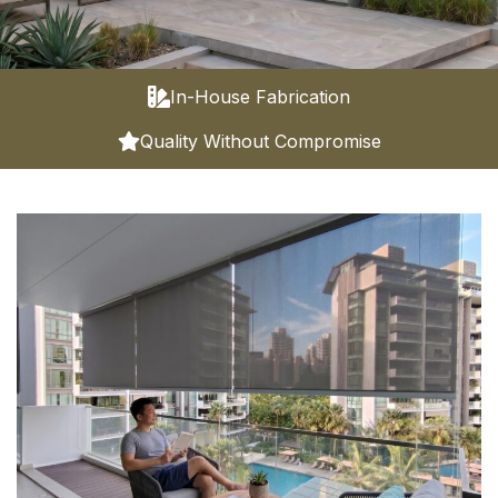
In-House Fabrication
Quality Without Compromise