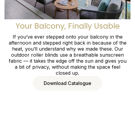
Your Balcony, Finally Usable
If you’ve ever stepped onto your balcony in the
afternoon and stepped right back in because of the
heat, you’ll understand why we made these. Our
outdoor roller blinds use a breathable sunscreen
fabric — it takes the edge off the sun and gives you
a bit of privacy, without making the space feel
closed up.
Download Catalogue