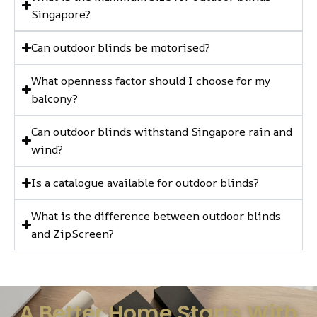
Singapore?
Can outdoor blinds be motorised?
What openness factor should I choose for my
balcony?
Can outdoor blinds withstand Singapore rain and
wind?
Is a catalogue available for outdoor blinds?
What is the difference between outdoor blinds
and ZipScreen?
A Better Home Starts With