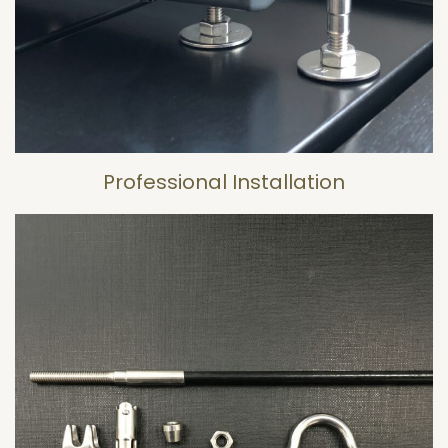
Professional Installation