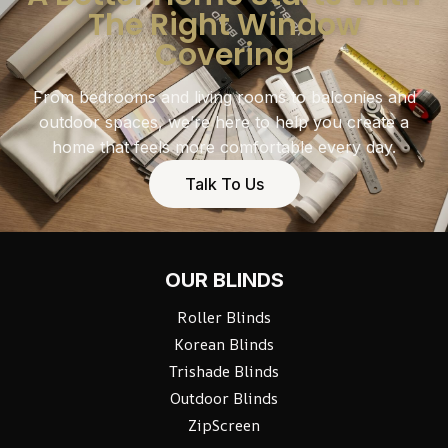
The Right Window
Covering
From bedrooms and living rooms to balconies and
outdoor spaces, we’re here to help you create a
home that feels more comfortable every day.
Talk To Us
OUR BLINDS
Roller Blinds
Korean Blinds
Trishade Blinds
Outdoor Blinds
ZipScreen