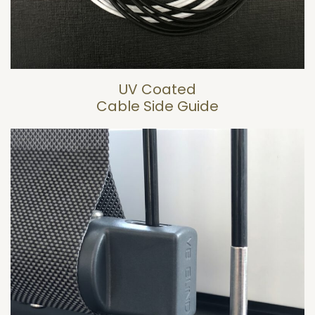
UV Coated
Cable Side Guide