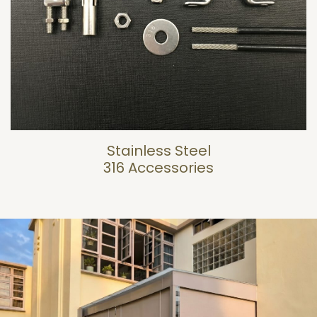
Stainless Steel
316 Accessories