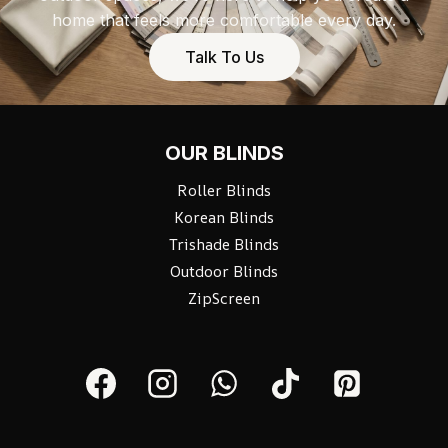
home that feels more comfortable every day.
Talk To Us
OUR BLINDS
Roller Blinds
Korean Blinds
Trishade Blinds
Outdoor Blinds
ZipScreen