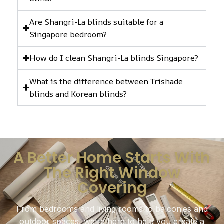
Are Shangri-La blinds suitable for a
Singapore bedroom?
How do I clean Shangri-La blinds Singapore?
What is the difference between Trishade
blinds and Korean blinds?
A Better Home Starts With
The Right Window
Covering
From bedrooms and living rooms to balconies and
outdoor spaces, we’re here to help you create a