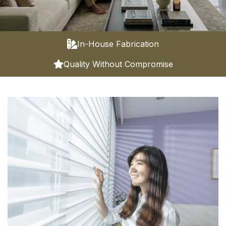
In-House Fabrication
Quality Without Compromise