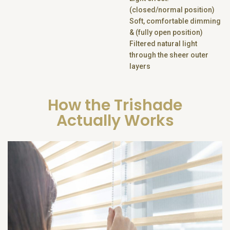
(closed/normal position)
Soft, comfortable dimming
& (fully open position)
Filtered natural light
through the sheer outer
layers
How the Trishade
Actually Works