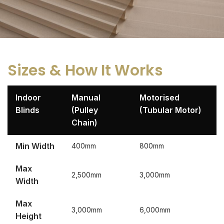
Sizes & How It Works
Indoor
Manual
Motorised
Blinds
(Pulley
(Tubular Motor)
Chain)
Min Width
400mm
800mm
Max
2,500mm
3,000mm
Width
Max
3,000mm
6,000mm
Height