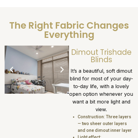
The Right Fabric Changes
Everything
Dimout Trishade
Blinds
It’s a beautiful, soft dimout
blind for most of your day-
to-day life, with a lovely
open option whenever you
want a bit more light and
view.
Construction: Three layers
— two sheer outer layers
and one dimout inner layer
Light effect: