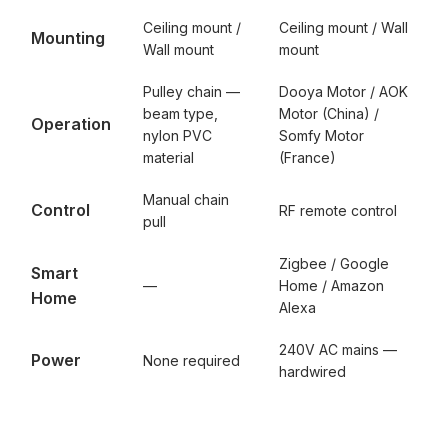
Ceiling mount /
Ceiling mount / Wall
Mounting
Wall mount
mount
Pulley chain —
Dooya Motor / AOK
beam type,
Motor (China) /
Operation
nylon PVC
Somfy Motor
material
(France)
Manual chain
Control
RF remote control
pull
Zigbee / Google
Smart
—
Home / Amazon
Home
Alexa
240V AC mains —
Power
None required
hardwired