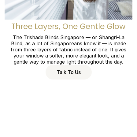
Three Layers, One Gentle Glow
The Trishade Blinds Singapore — or Shangri-La
Blind, as a lot of Singaporeans know it — is made
from three layers of fabric instead of one. It gives
your window a softer, more elegant look, and a
gentle way to manage light throughout the day.
Talk To Us