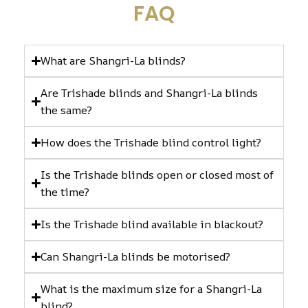
FAQ
What are Shangri-La blinds?
Are Trishade blinds and Shangri-La blinds
the same?
How does the Trishade blind control light?
Is the Trishade blinds open or closed most of
the time?
Is the Trishade blind available in blackout?
Can Shangri-La blinds be motorised?
What is the maximum size for a Shangri-La
blind?