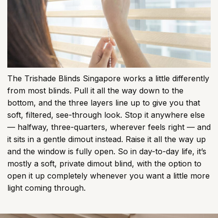
The Trishade Blinds Singapore works a little differently
from most blinds. Pull it all the way down to the
bottom, and the three layers line up to give you that
soft, filtered, see-through look. Stop it anywhere else
— halfway, three-quarters, wherever feels right — and
it sits in a gentle dimout instead. Raise it all the way up
and the window is fully open. So in day-to-day life, it’s
mostly a soft, private dimout blind, with the option to
open it up completely whenever you want a little more
light coming through.