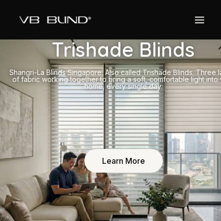
Trishade Blinds
Shangri-La Blinds Singapore. Also called Trishade Blinds. Three 
of fabric working together to bring a soft, comfortable light into
home, every single day.
Learn More